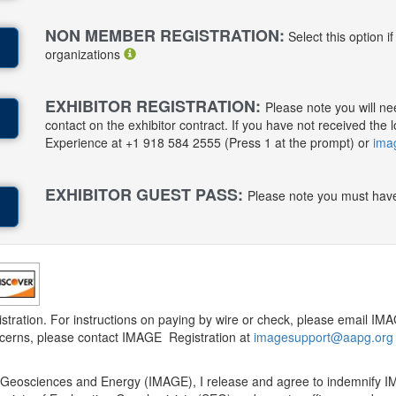
NON MEMBER REGISTRATION:
Select this option i
organizations
EXHIBITOR REGISTRATION:
Please note you will ne
contact on the exhibitor contract. If you have not received t
Experience at +1 918 584 2555 (Press 1 at the prompt) or
ima
EXHIBITOR GUEST PASS:
Please note you must have
gistration. For instructions on paying by wire or check, please email 
oncerns, please contact IMAGE Registration at
imagesupport@aapg.org
lied Geosciences and Energy (IMAGE), I release and agree to indemnif