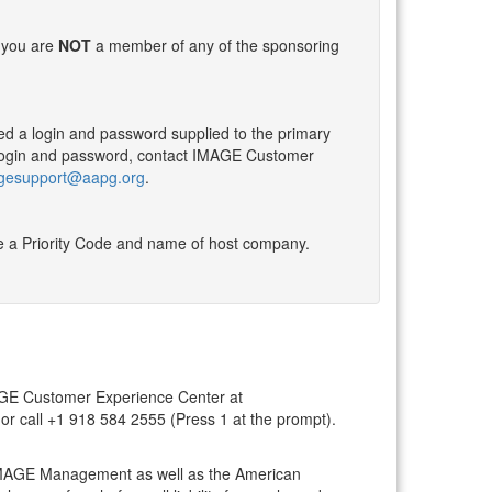
f you are
NOT
a member of any of the sponsoring
ed a login and password supplied to the primary
he login and password, contact IMAGE Customer
gesupport@aapg.org
.
 a Priority Code and name of host company.
IMAGE Customer Experience Center at
or call +1 918 584 2555 (Press 1 at the prompt).
y IMAGE Management as well as the American