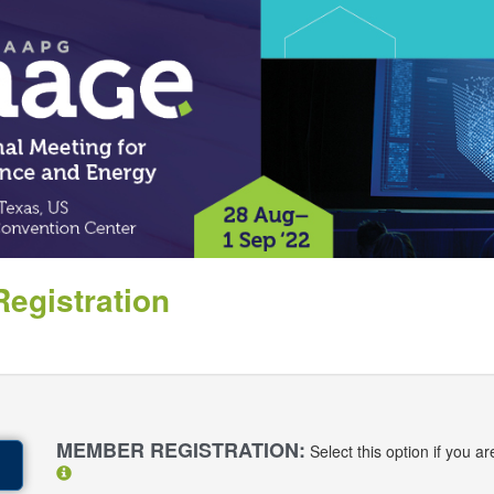
egistration
:
MEMBER REGISTRATION:
Select this option if you 