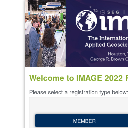
Welcome to IMAGE 2022 R
Please select a registration type below
MEMBER