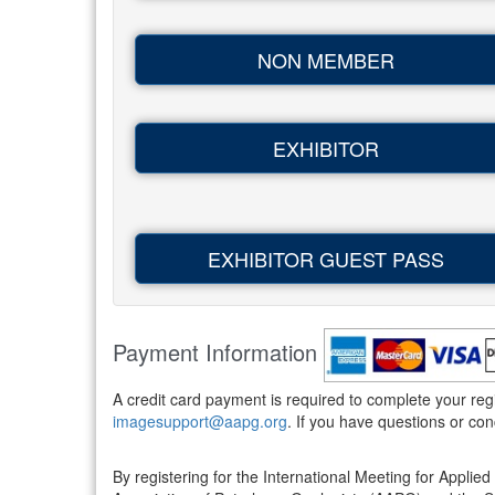
NON MEMBER
EXHIBITOR
EXHIBITOR GUEST PASS
Payment Information
A credit card payment is required to complete your re
imagesupport@aapg.org
. If you have questions or c
By registering for the International Meeting for App