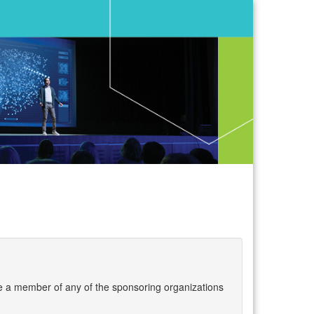
are a member of any of the sponsoring organizations