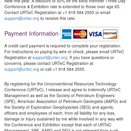
New this year. A discount of 50% off the early member Three-Day
Conference & Exhibition rate is extended to those over age 65.
Contact URTeC Registration at +1 918 584 2555 or email
support@urtec.org
to receive this rate.
Payment Information
A credit card payment is required to complete your registration.
For instructions on paying by wire or check, please email URTeC
Registration at
support@urtec.org
. If you have questions or
concerns, please contact URTeC Registration at
support@urtec.org
or call +1 918 584 2555.
By registering for the Unconventional Resources Technology
Conference (URTeC), I release and agree to indemnify URTeC
Management as well as the Society of Petroleum Engineers
(SPE), American Association of Petroleum Geologists (AAPG) and
the Society of Exploration Geophysicists (SEG) and agents,
officers and employees of each, from all liability for any loss,
damage or injury sustained by me while involved in any way with
the Conference and Exhibition except that each of URTeC
Management, SPE, AAPG and SEG is not released from such