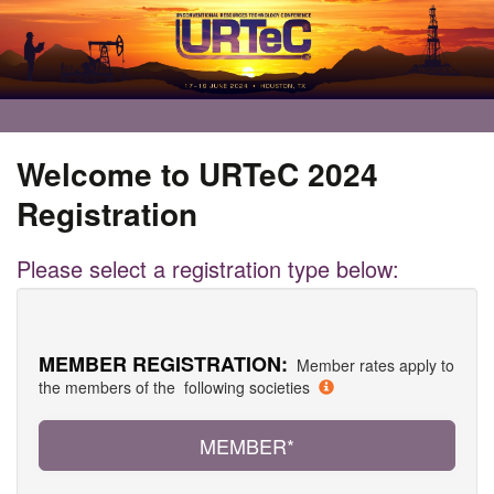
Welcome to URTeC 2024
Registration
Please select a registration type below:
MEMBER REGISTRATION:
Member rates apply to
the members of the following societies
MEMBER*