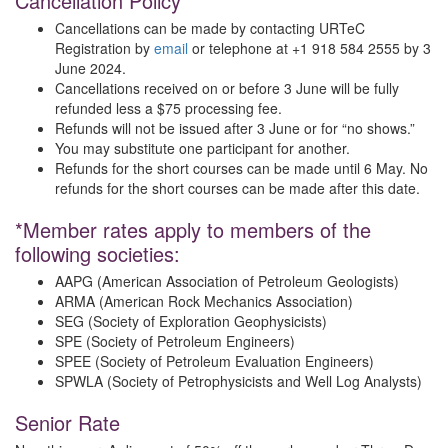
Cancellation Policy
Cancellations can be made by contacting URTeC
Registration by
email
or telephone at +1 918 584 2555 by 3
June 2024.
Cancellations received on or before 3 June will be fully
refunded less a $75 processing fee.
Refunds will not be issued after 3 June or for “no shows.”
You may substitute one participant for another.
Refunds for the short courses can be made until 6 May. No
refunds for the short courses can be made after this date.
*Member rates apply to members of the
following societies:
AAPG (American Association of Petroleum Geologists)
ARMA (American Rock Mechanics Association)
SEG (Society of Exploration Geophysicists)
SPE (Society of Petroleum Engineers)
SPEE (Society of Petroleum Evaluation Engineers)
SPWLA (Society of Petrophysicists and Well Log Analysts)
Senior Rate