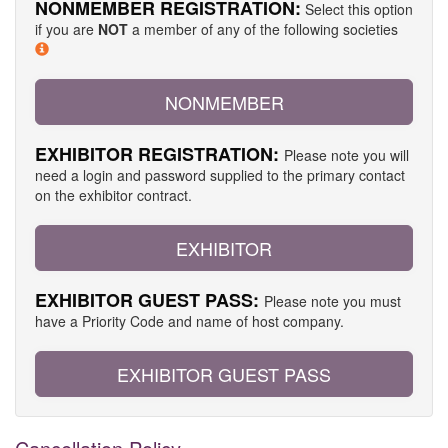
NONMEMBER REGISTRATION:
Select this option
if you are
NOT
a member of any of the following societies
NONMEMBER
EXHIBITOR REGISTRATION:
Please note you will
need a login and password supplied to the primary contact
on the exhibitor contract.
EXHIBITOR
EXHIBITOR GUEST PASS:
Please note you must
have a Priority Code and name of host company.
EXHIBITOR GUEST PASS