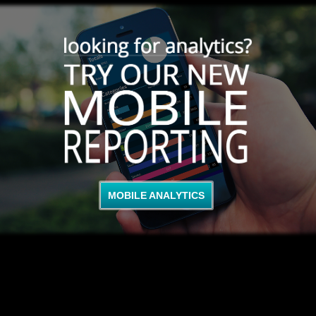
MOBILE ANALYTICS